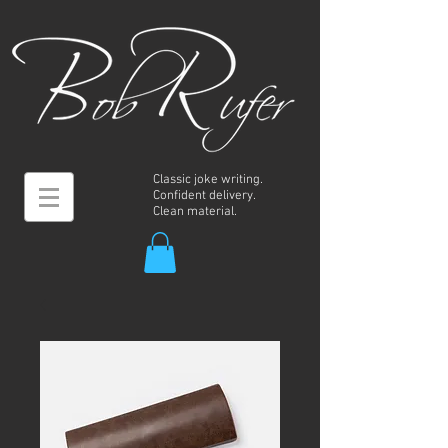
Classic joke writing.
Confident delivery.
Clean material.