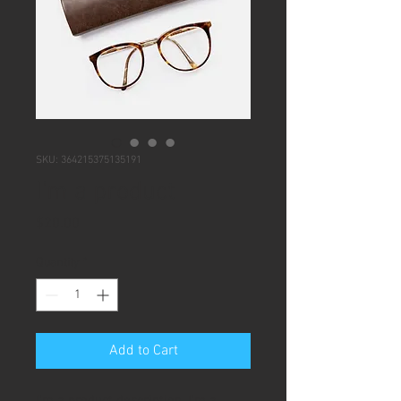
SKU: 364215375135191
I'm a product
Price
$20.00
Quantity
*
Add to Cart
I'm a product description. I'm a 