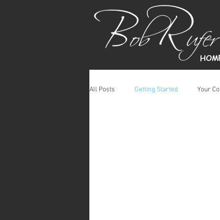
HOM
All Posts
Getting Started
Your C