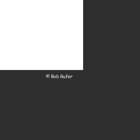
© Bob Rufer