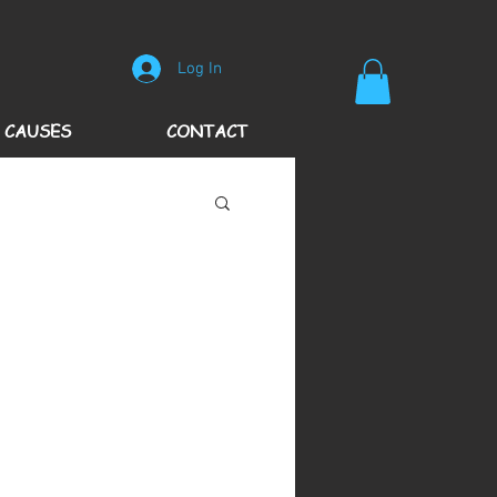
Log In
 CAUSES
CONTACT