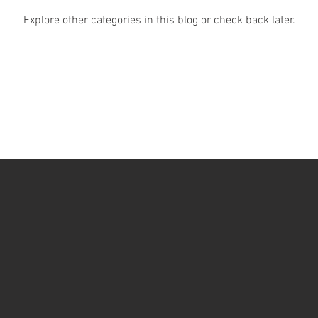
Explore other categories in this blog or check back later.