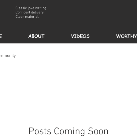
Classic joke writing.
Confident delivery.
Clean material.
E
ABOUT
VIDEOS
WORTHY
ommunity
Posts Coming Soon